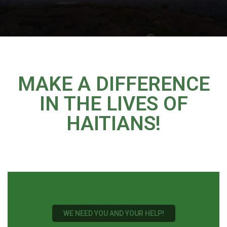
MAKE A DIFFERENCE
IN THE LIVES OF
HAITIANS!
WE NEED YOU AND YOUR HELP!