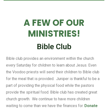
A FEW OF OUR
MINISTRIES!
Bible Club
Bible club provides an environment within the church
every Saturday for children to learn about Jesus. Even
the Voodoo priests will send their children to Bible club
for the meal that is provided. Juniper is thankful to be a
part of providing the physical food while the pastors
provide the spiritual food. Bible club has created great
church growth. We continue to have more children
waiting to come than we have the finances for.
Donate