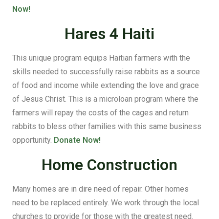
Now!
Hares 4 Haiti
This unique program equips Haitian farmers with the
skills needed to successfully raise rabbits as a source
of food and income while extending the love and grace
of Jesus Christ. This is a microloan program where the
farmers will repay the costs of the cages and return
rabbits to bless other families with this same business
opportunity.
Donate Now!
Home Construction
Many homes are in dire need of repair. Other homes
need to be replaced entirely. We work through the local
churches to provide for those with the greatest need.