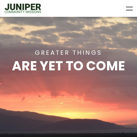
GREATER THINGS
ARE YET TO COME