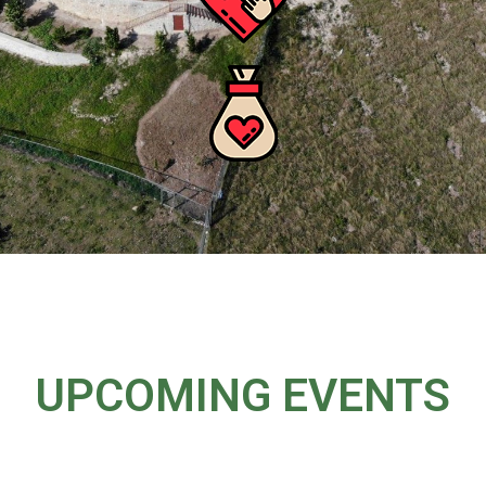
UPCOMING EVENTS