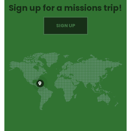
Sign up for a missions trip!
SIGN UP