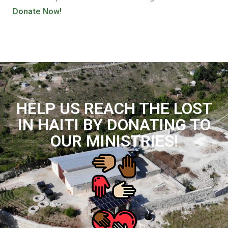
Donate Now!
HELP US REACH THE LOST
IN HAITI BY DONATING TO
OUR MINISTRIES!