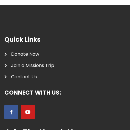
Quick Links
Donate Now
Join a Missions Trip
Contact Us
CONNECT WITH US: