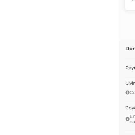
Don
Pay
Giv
Co
Cov
En
c