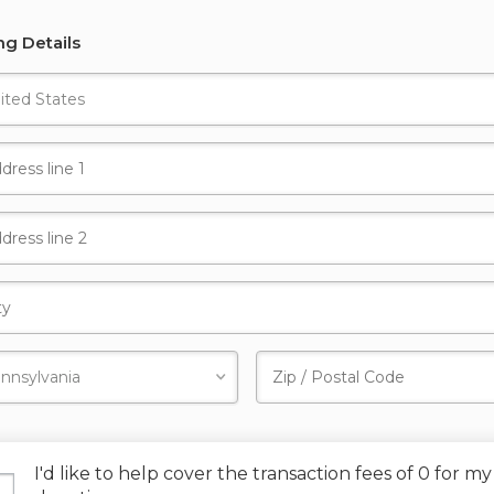
ing Details
I'd like to help cover the transaction fees of 0 for my