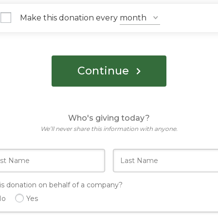
Make this donation every
Continue
Who's giving today?
We’ll never share this information with anyone.
his donation on behalf of a company?
No
Yes