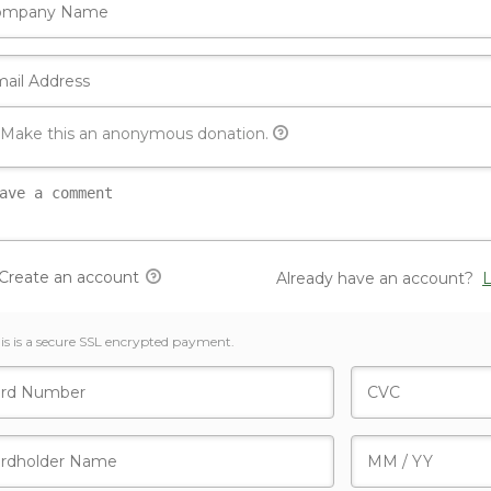
Make this an anonymous donation.
Create an account
Already have an account?
L
is is a secure SSL encrypted payment.