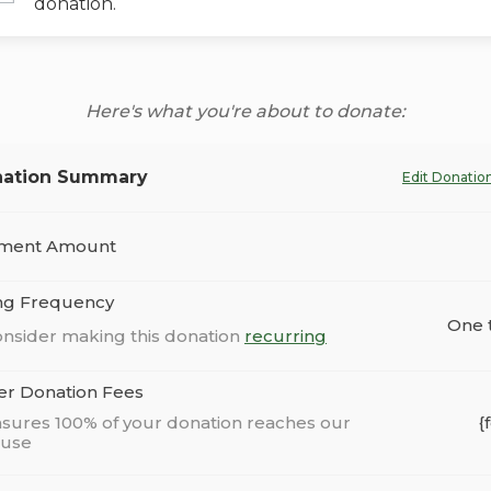
donation.
Here's what you're about to donate:
ation Summary
Edit Donatio
ment Amount
ing Frequency
One 
nsider making this donation
recurring
er Donation Fees
sures 100% of your donation reaches our
{
ause