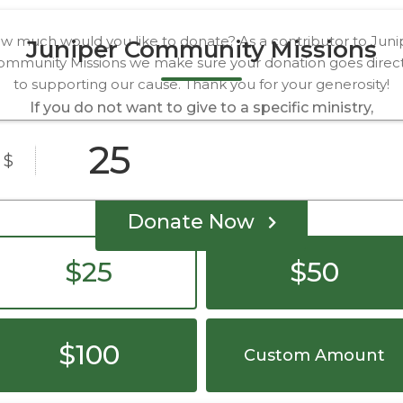
w much would you like to donate? As a contributor to Juni
Juniper Community Missions
ommunity Missions we make sure your donation goes direct
to supporting our cause. Thank you for your generosity!
If you do not want to give to a specific ministry,
you can give to Juniper as a whole through this
form.
$
Donate Now
$25
$50
$100
Custom Amount