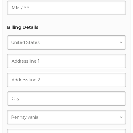
Billing Details