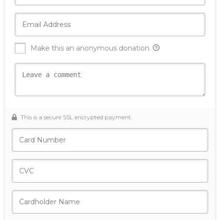
Make this an anonymous donation.
This is a secure SSL encrypted payment.