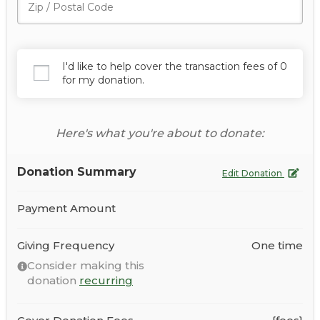
I'd like to help cover the transaction fees of 0
for my donation.
Here's what you're about to donate:
Donation Summary
Edit Donation
Payment Amount
Giving Frequency
One time
Consider making this
donation
recurring