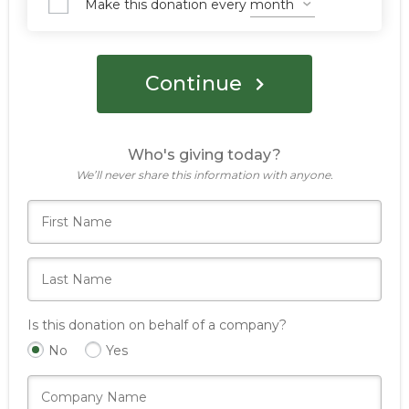
Make this donation every
Continue
Who's giving today?
We’ll never share this information with anyone.
Is this donation on behalf of a company?
No
Yes