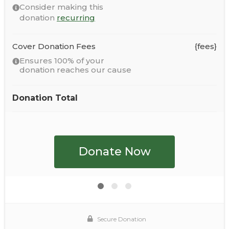
Consider making this
donation
recurring
Cover Donation Fees
{fees}
Ensures 100% of your
donation reaches our cause
Donation Total
Secure Donation