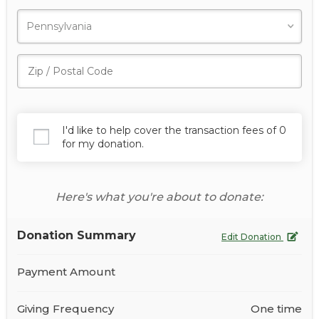
I'd like to help cover the transaction fees of 0
for my donation.
Here's what you're about to donate:
Donation Summary
Edit Donation
Payment Amount
Giving Frequency
One time