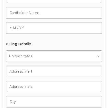
Billing Details