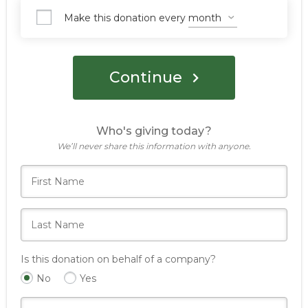
Make this donation every
Continue
Who's giving today?
We’ll never share this information with anyone.
Is this donation on behalf of a company?
No
Yes