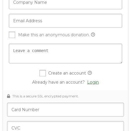
Make this an anonymous donation.
Create an account
Already have an account?
Login
This is a secure SSL encrypted payment.